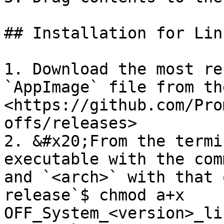
## Installation for Linu
1. Download the most re
`AppImage` file from th
<https://github.com/Pro
offs/releases>

2. &#x20;From the termi
executable with the com
and `<arch>` with that 
release`$ chmod a+x 
OFF_System_<version>_li