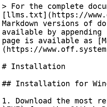
> For the complete docu
[llms.txt](https://www.
Markdown versions of do
available by appending 
page is available as [M
(https://www.off.system
# Installation

## Installation for Wind
1. Download the most re