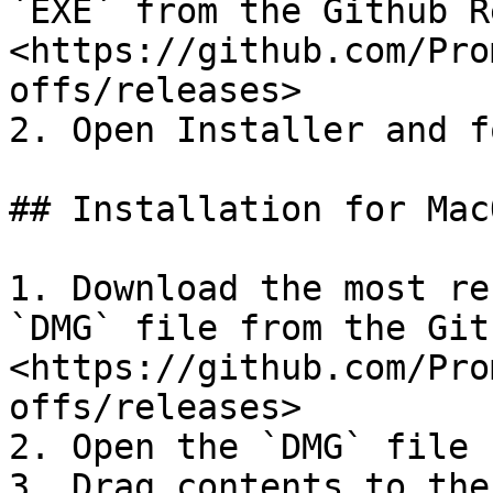
`EXE` from the Github R
<https://github.com/Pro
offs/releases>

2. Open Installer and f
## Installation for MacO
1. Download the most re
`DMG` file from the Git
<https://github.com/Pro
offs/releases>

2. Open the `DMG` file 
3. Drag contents to the