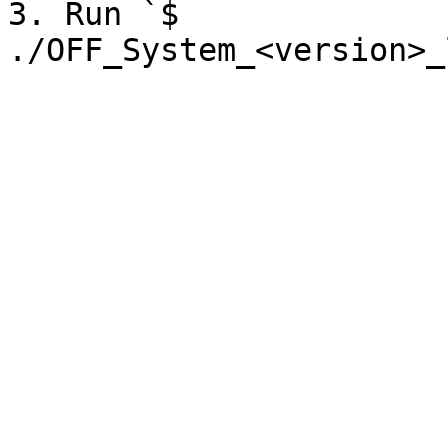
3. Run `$ 